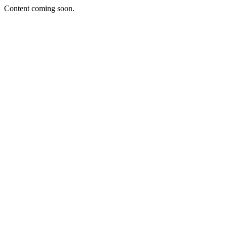
Content coming soon.