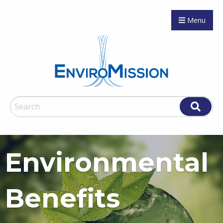
Menu
Environmental
Benefits