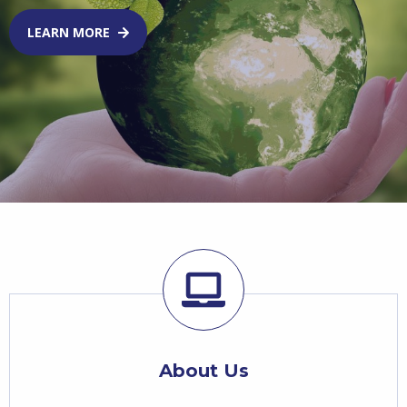
LEARN MORE
About Us