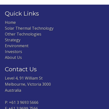
Quick Links
Home
Solar Thermal Technology
Other Technologies
Strategy
Environment
Investors
About Us
Contact Us
Level 4, 91 William St
Melbourne, Victoria 3000
Australia
P:
+61 3 9693 5666
F: +61 3 9699 7566