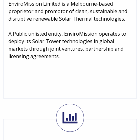
EnviroMission Limited is a Melbourne-based
proprietor and promotor of clean, sustainable and
disruptive renewable Solar Thermal technologies.
A Public unlisted entity, EnviroMission operates to
deploy its Solar Tower technologies in global
markets through joint ventures, partnership and
licensing agreements.