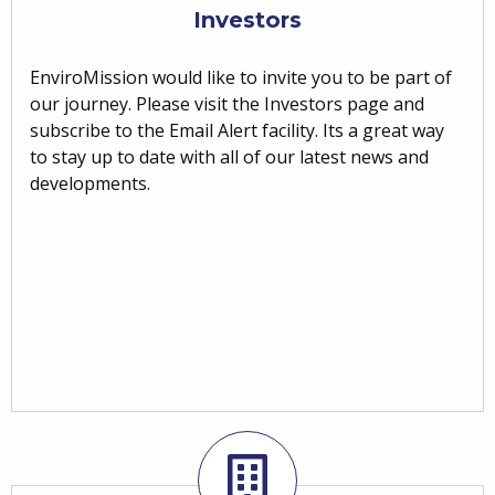
Investors
EnviroMission would like to invite you to be part of
our journey. Please visit the Investors page and
subscribe to the Email Alert facility. Its a great way
to stay up to date with all of our latest news and
developments.