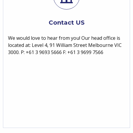
Contact US
We would love to hear from you! Our head office is
located at: Level 4, 91 William Street Melbourne VIC
3000. P: +61 3 9693 5666 F: +61 3 9699 7566