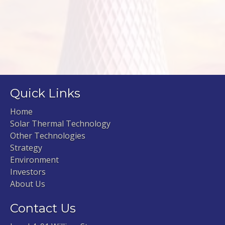
Quick Links
Home
Solar Thermal Technology
Other Technologies
Strategy
Environment
Investors
About Us
Contact Us