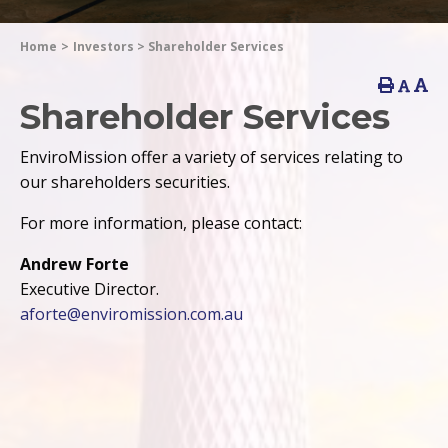
Home
>
Investors
>
Shareholder Services
Shareholder Services
EnviroMission offer a variety of services relating to
our shareholders securities.
For more information, please contact:
Andrew Forte
Executive Director.
aforte@enviromission.com.au