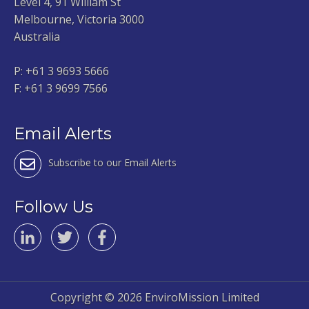
Level 4, 91 William St
Melbourne, Victoria 3000
Australia
P:
+61 3 9693 5666
F: +61 3 9699 7566
Email Alerts
Subscribe to our Email Alerts
Follow Us
Copyright ©
2026 EnviroMission Limited