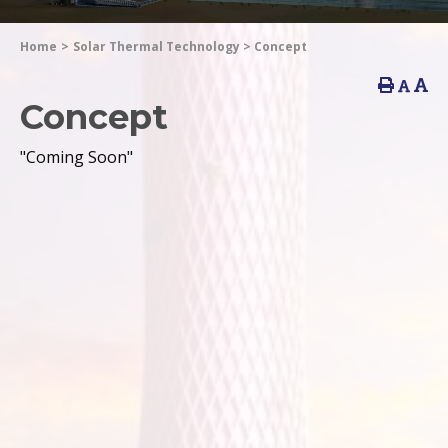
Home
>
Solar Thermal Technology
>
Concept
Concept
"Coming Soon"