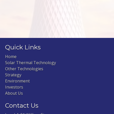
Quick Links
Home
Solar Thermal Technology
Other Technologies
Strategy
Environment
Investors
About Us
Contact Us