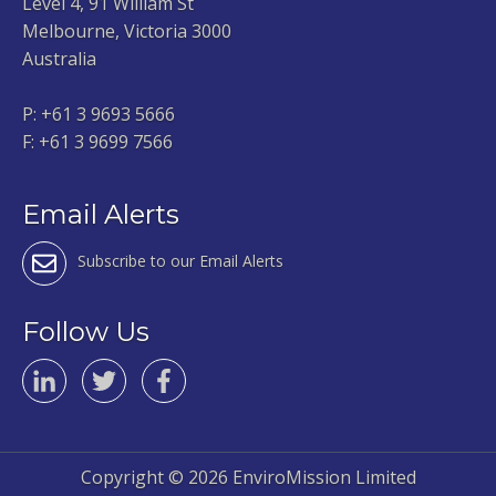
Level 4, 91 William St
Melbourne, Victoria 3000
Australia
P:
+61 3 9693 5666
F: +61 3 9699 7566
Email Alerts
Subscribe to our Email Alerts
Follow Us
Copyright ©
2026 EnviroMission Limited