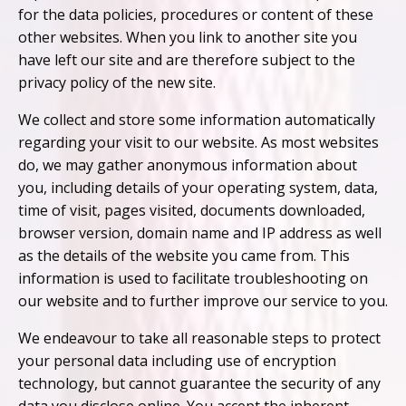
for the data policies, procedures or content of these
other websites. When you link to another site you
have left our site and are therefore subject to the
privacy policy of the new site.
We collect and store some information automatically
regarding your visit to our website. As most websites
do, we may gather anonymous information about
you, including details of your operating system, data,
time of visit, pages visited, documents downloaded,
browser version, domain name and IP address as well
as the details of the website you came from. This
information is used to facilitate troubleshooting on
our website and to further improve our service to you.
We endeavour to take all reasonable steps to protect
your personal data including use of encryption
technology, but cannot guarantee the security of any
data you disclose online. You accept the inherent