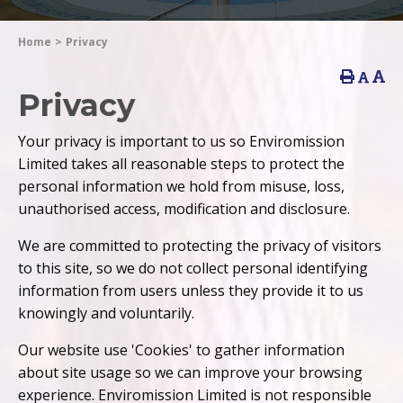
Home
>
Privacy
Privacy
Your privacy is important to us so Enviromission
Limited takes all reasonable steps to protect the
personal information we hold from misuse, loss,
unauthorised access, modification and disclosure.
We are committed to protecting the privacy of visitors
to this site, so we do not collect personal identifying
information from users unless they provide it to us
knowingly and voluntarily.
Our website use 'Cookies' to gather information
about site usage so we can improve your browsing
experience. Enviromission Limited is not responsible