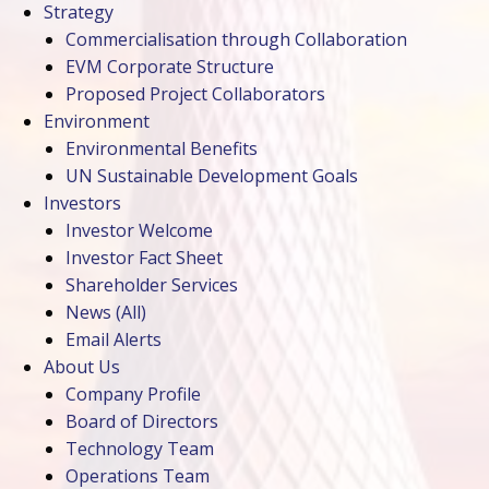
Strategy
Commercialisation through Collaboration
EVM Corporate Structure
Proposed Project Collaborators
Environment
Environmental Benefits
UN Sustainable Development Goals
Investors
Investor Welcome
Investor Fact Sheet
Shareholder Services
News
(All)
Email Alerts
About Us
Company Profile
Board of Directors
Technology Team
Operations Team