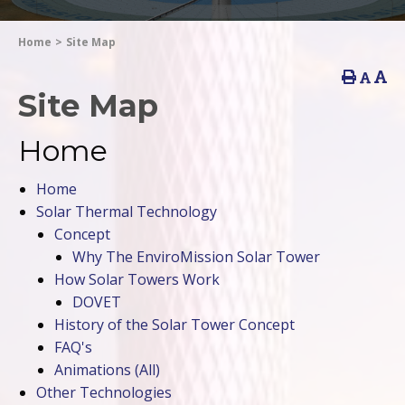
Home
>
Site Map
Site Map
Home
Home
Solar Thermal Technology
Concept
Why The EnviroMission Solar Tower
How Solar Towers Work
DOVET
History of the Solar Tower Concept
FAQ's
Animations
(All)
Other Technologies