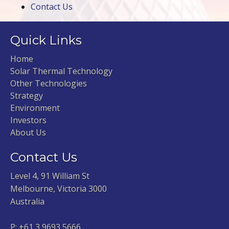
Contact Us
Quick Links
Home
Solar Thermal Technology
Other Technologies
Strategy
Environment
Investors
About Us
Contact Us
Level 4, 91 William St
Melbourne, Victoria 3000
Australia
P:
+61 3 9693 5666